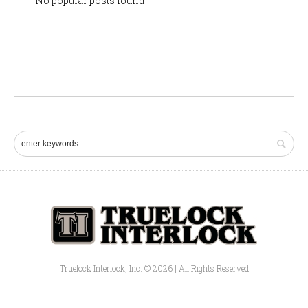
No popular posts found
Truelock Interlock, Inc. © 2026 | All Rights Reserved