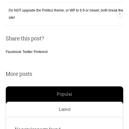
Do NOT upgrade the Politics theme, or WP to 6.9 or newer, both break the
site!
Share this post?
Facebook
Twitter
Pinterest
More posts
Popular
Latest