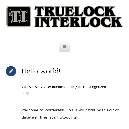
Hello world!
2015-05-07
By
In
truelockadmin
Uncategorized
0
Welcome to WordPress. This is your first post. Edit or
delete it, then start blogging!